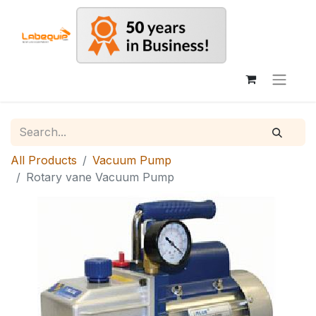
All Products
Vacuum Pump
Rotary vane Vacuum Pump