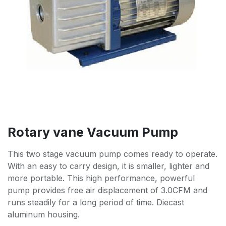
Rotary vane Vacuum Pump
This two stage vacuum pump comes ready to operate.
With an easy to carry design, it is smaller, lighter and
more portable. This high performance, powerful
pump provides free air displacement of 3.0CFM and
runs steadily for a long period of time. Diecast
aluminum housing.