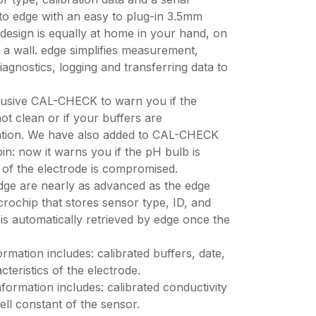
o edge with an easy to plug-in 3.5mm
 design is equally at home in your hand, on
a wall. edge simplifies measurement,
diagnostics, logging and transferring data to
.
lusive CAL-CHECK to warn you if the
ot clean or if your buffers are
ration. We have also added to CAL-CHECK
in: now it warns you if the pH bulb is
n of the electrode is compromised.
dge are nearly as advanced as the edge
microchip that stores sensor type, ID, and
 is automatically retrieved by edge once the
rmation includes: calibrated buffers, date,
cteristics of the electrode.
nformation includes: calibrated conductivity
ell constant of the sensor.