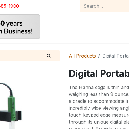
885-1900
Home
Product Catalog
Abou
All Products
Digital Port
Digital Porta
The Hanna edge is thin and 
weighing less than 9 ounces
a cradle to accommodate it
incredibly wide viewing angl
touch keypad edge measure
through its unique digital e
recognized. Providing sensor