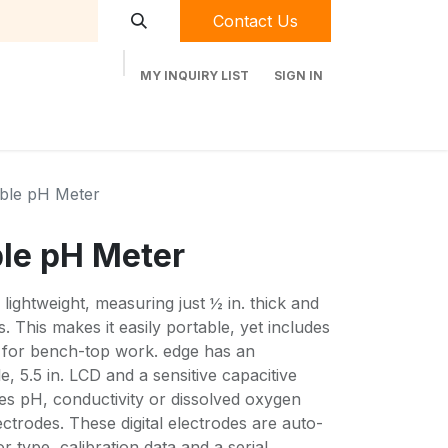
Contact Us
MY INQUIRY LIST
SIGN IN
t Labequip
Contact Us
Used Equipment
able pH Meter
ble pH Meter
lightweight, measuring just ½ in. thick and
. This makes it easily portable, yet includes
 for bench-top work. edge has an
e, 5.5 in. LCD and a sensitive capacitive
s pH, conductivity or dissolved oxygen
lectrodes. These digital electrodes are auto-
 type, calibration data and a serial