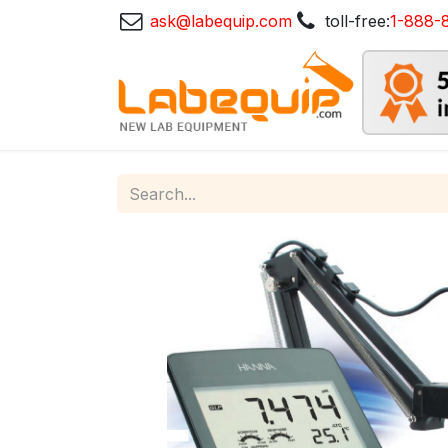
ask@labequip.com
toll-free:
1-888-