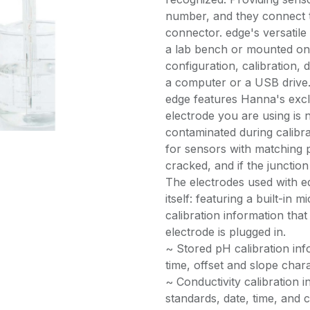
number, and they connect t
connector. edge's versatile
a lab bench or mounted on 
configuration, calibration, 
a computer or a USB drive
edge features Hanna's exc
electrode you are using is n
contaminated during calib
for sensors with matching p
cracked, and if the junctio
The electrodes used with e
itself: featuring a built-in 
calibration information that
electrode is plugged in.
~ Stored pH calibration info
time, offset and slope chara
~ Conductivity calibration i
standards, date, time, and c