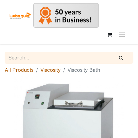
All Products
Viscosity
Viscosity Bath