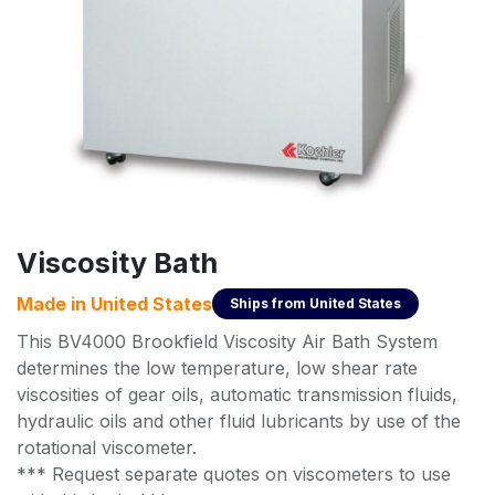
Viscosity Bath
Made in
United States
Ships from
United States
This BV4000 Brookfield Viscosity Air Bath System
determines the low temperature, low shear rate
viscosities of gear oils, automatic transmission fluids,
hydraulic oils and other fluid lubricants by use of the
rotational viscometer.
*** Request separate quotes on viscometers to use