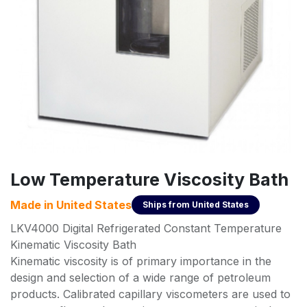
Low Temperature Viscosity Bath
Made in
United States
Ships from
United States
LKV4000 Digital Refrigerated Constant Temperature
Kinematic Viscosity Bath
Kinematic viscosity is of primary importance in the
design and selection of a wide range of petroleum
products. Calibrated capillary viscometers are used to