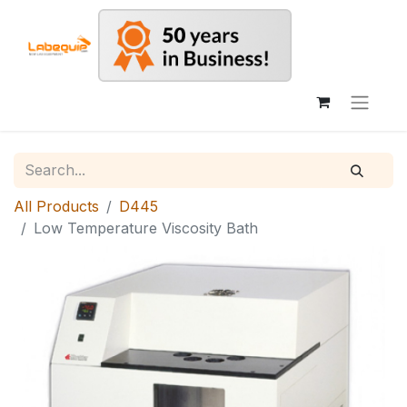
All Products
D445
Low Temperature Viscosity Bath