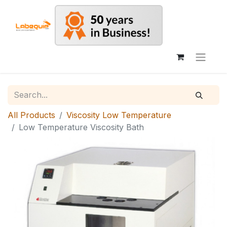
All Products
Viscosity Low Temperature
Low Temperature Viscosity Bath