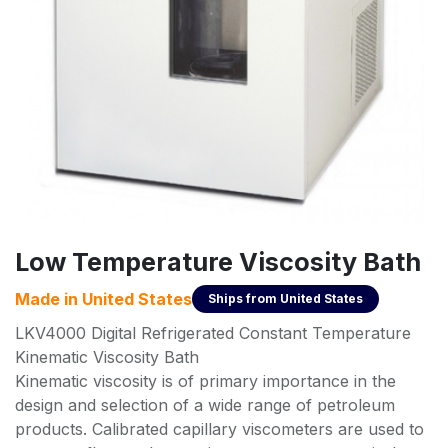
Low Temperature Viscosity Bath
Made in
United States
Ships from
United States
LKV4000 Digital Refrigerated Constant Temperature
Kinematic Viscosity Bath
Kinematic viscosity is of primary importance in the
design and selection of a wide range of petroleum
products. Calibrated capillary viscometers are used to