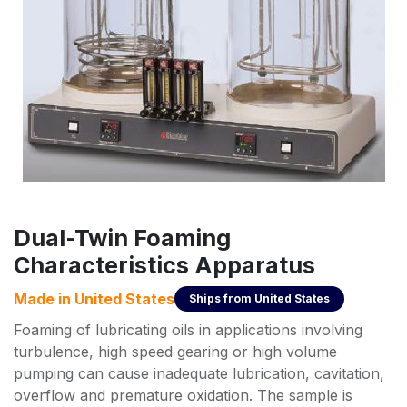
Dual-Twin Foaming
Characteristics Apparatus
Made in
United States
Ships from
United States
Foaming of lubricating oils in applications involving
turbulence, high speed gearing or high volume
pumping can cause inadequate lubrication, cavitation,
overflow and premature oxidation. The sample is