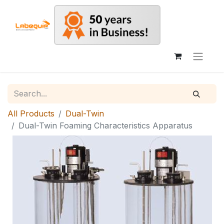
All Products
Dual-Twin
Dual-Twin Foaming Characteristics Apparatus