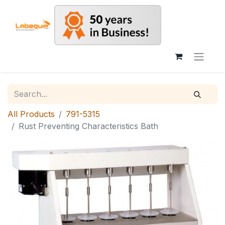
All Products
791-5315
Rust Preventing Characteristics Bath