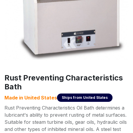
Rust Preventing Characteristics
Bath
Made in
United States
Ships from
United States
Rust Preventing Characteristics Oil Bath determines a
lubricant's ability to prevent rusting of metal surfaces.
Suitable for steam turbine oils, gear oils, hydraulic oils
and other types of inhibited mineral oils. A steel test