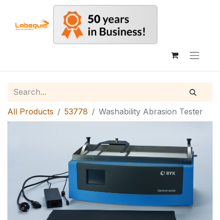
All Products
53778
Washability Abrasion Tester