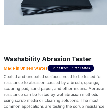
Washability Abrasion Tester
Made in
United States
Ships from
United States
Coated and uncoated surfaces need to be tested for
resistance to abrasion caused by a brush, sponge,
scouring pad, sand paper, and other means. Abrasion
resistance can be tested by wet abrasion methods
using scrub media or cleaning solutions. The most
common applications are testing the scrub resistance