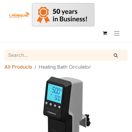
All Products
Heating Bath Circulator