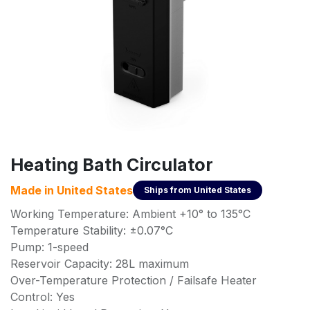
Heating Bath Circulator
Made in
United States
Ships from
United States
Working Temperature: Ambient +10° to 135°C
Temperature Stability: ±0.07°C
Pump: 1-speed
Reservoir Capacity: 28L maximum
Over-Temperature Protection / Failsafe Heater
Control: Yes