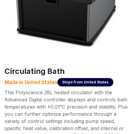
Circulating Bath
Made in
United States
Ships from
United States
This Polyscience 28L heated circulator with the
Advanced Digital controller displays and controls bath
temperatures with ±0.01°C precision and stability. Plus
you can further optimize performance through a
variety of control settings including pump speed,
specific heat value, calibration offset, and internal or