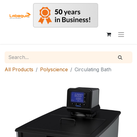
All Products
Polyscience
Circulating Bath