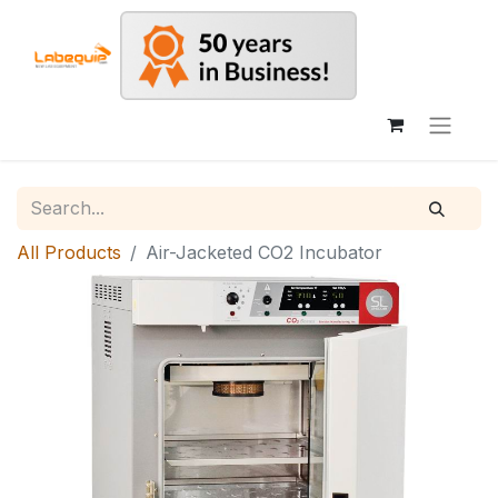
All Products
Air-Jacketed CO2 Incubator