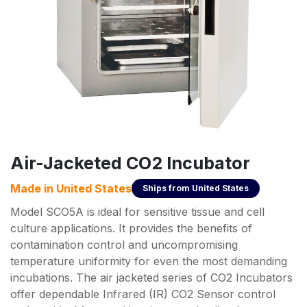
Air-Jacketed CO2 Incubator
Made in
United States
Ships from
United States
Model SCO5A is ideal for sensitive tissue and cell
culture applications. It provides the benefits of
contamination control and uncompromising
temperature uniformity for even the most demanding
incubations. The air jacketed series of CO2 Incubators
offer dependable Infrared (IR) CO2 Sensor control