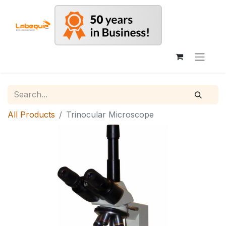
All Products
Trinocular Microscope