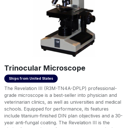
Trinocular Microscope
Ships from
United States
The Revelation III (R3M-TN4A-DPLP) professional-
grade microscope is a best-seller into physician and
veterinarian clinics, as well as universities and medical
schools. Equipped for performance, its features
include titanium-finished DIN plan objectives and a 30-
year anti-fungal coating. The Revelation III is the