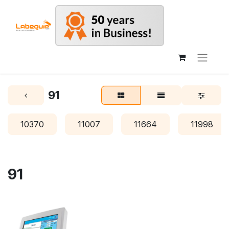
91
10370
11007
11664
11998
91