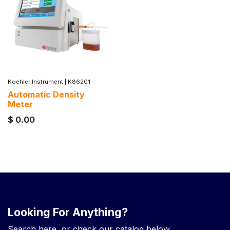
Koehler Instrument
|
K86201
Automatic Density
Meter
$
0.00
Looking For Anything?
Search here, or check our catalog below.