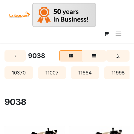
9038
10370
11007
11664
11998
9038