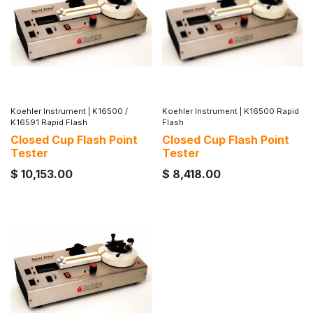
Koehler Instrument
|
K16500 /
Koehler Instrument
|
K16500 Rapid
K16591 Rapid Flash
Flash
Closed Cup Flash Point
Closed Cup Flash Point
Tester
Tester
$
10,153.00
$
8,418.00