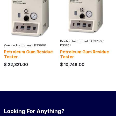
Koehler Instrument
|
K33780 /
Koehler Instrument
|
K33900
K33781
Petroleum Gum Residue
Petroleum Gum Residue
Tester
Tester
$
22,321.00
$
10,748.00
Looking For Anything?