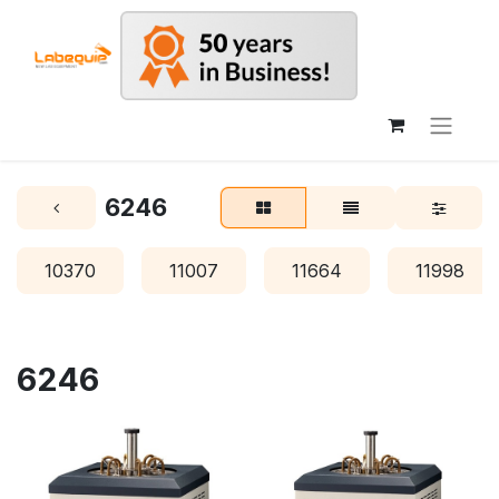
6246
10370
11007
11664
11998
6246