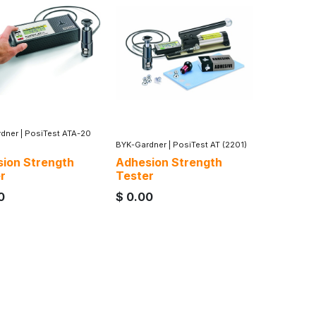
dner
|
PosiTest ATA-20
BYK-Gardner
|
PosiTest AT (2201)
ion Strength
Adhesion Strength
r
Tester
0
$
0.00