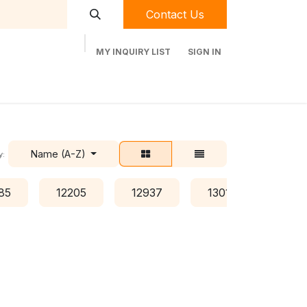
Contact Us
MY INQUIRY LIST
SIGN IN
t Labequip
Contact Us
Used Equipment
Name (A-Z)
y:
85
12205
12937
13016
134