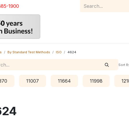
885-1900
Home
Product Catalog
Abou
s
By Standard Test Methods
ISO
4624
Sort B
370
11007
11664
11998
121
624