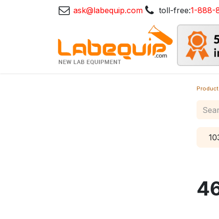
ask@labequip.com
toll-free:
1-888-
Product
10
4