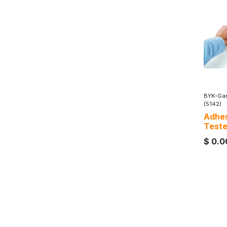
BYK-Gar
(5142)
Adhes
Teste
$
0.0