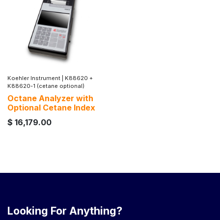
Koehler Instrument
|
K88620 +
K88620-1 (cetane optional)
Octane Analyzer with
Optional Cetane Index
$
16,179.00
Looking For Anything?