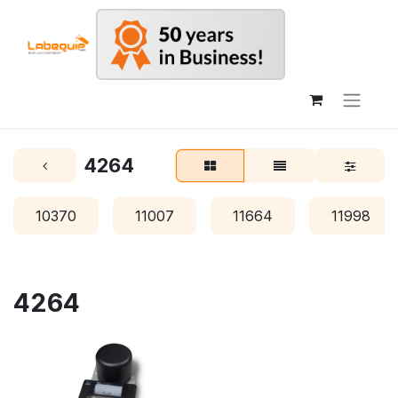
4264
10370
11007
11664
11998
4264