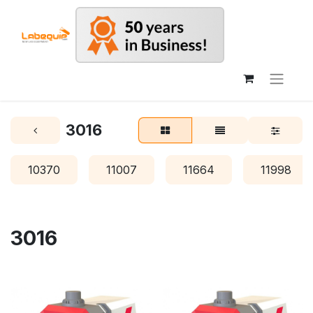
3016
10370
11007
11664
11998
3016