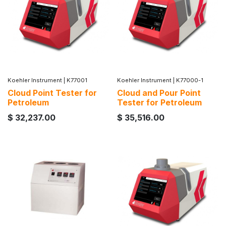
Koehler Instrument
|
K77001
Koehler Instrument
|
K77000-1
Cloud Point Tester for
Cloud and Pour Point
Petroleum
Tester for Petroleum
$
32,237.00
$
35,516.00