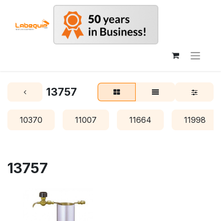
13757
10370
11007
11664
11998
13757