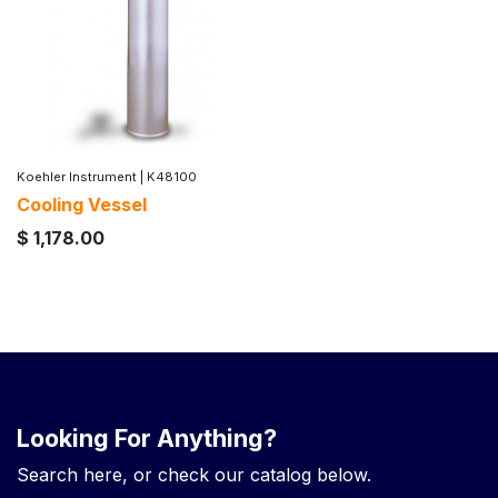
Koehler Instrument
|
K48100
Cooling Vessel
$
1,178.00
Looking For Anything?
Search here, or check our catalog below.