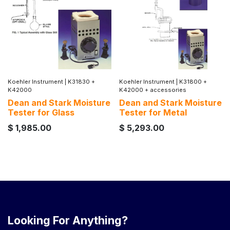
Koehler Instrument
|
K31830 +
Koehler Instrument
|
K31800 +
K42000
K42000 + accessories
Dean and Stark Moisture
Dean and Stark Moisture
Tester for Glass
Tester for Metal
$
1,985.00
$
5,293.00
Looking For Anything?