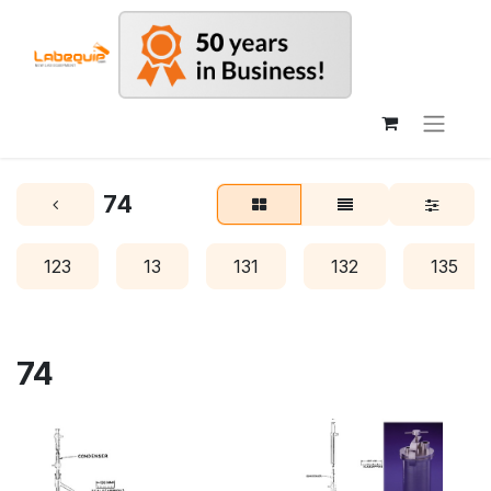
74
123
13
131
132
135
74