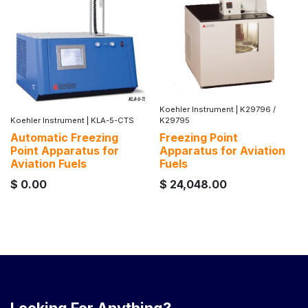
Koehler Instrument
|
K29796 /
Koehler Instrument
|
KLA-5-CTS
K29795
Automatic Freezing
Freezing Point
Point Apparatus for
Apparatus for Aviation
Aviation Fuels
Fuels
$
0.00
$
24,048.00