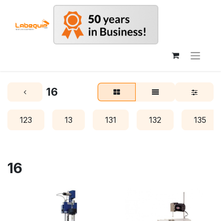
16
123
13
131
132
135
16