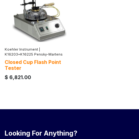
Koehler Instrument
|
K16203+K16225 Pensky-Martens
Closed Cup Flash Point
Tester
$
6,821.00
Looking For Anything?