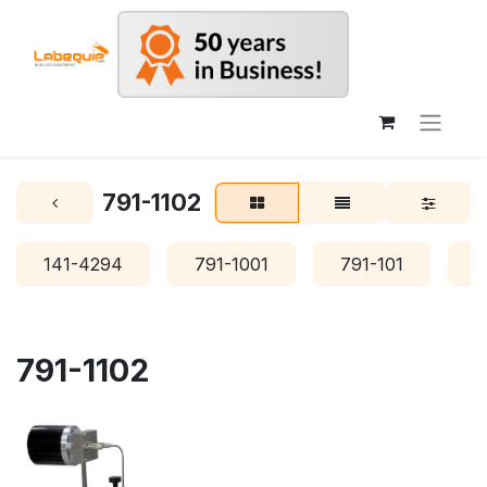
791-1102
141-4294
791-1001
791-101
7
791-1102