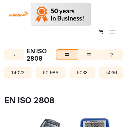
EN ISO
2808
14022
50 986
5033
5036
EN ISO 2808