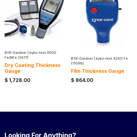
BYK-Gardner
|
byko-test 9500
Fe/NFe (3677)
BYK-Gardner
|
byko-test 4200 Fe
(11096)
Dry Coating Thickness
Gauge
Film Thickness Gauge
$
1,728.00
$
864.00
Looking For Anything?