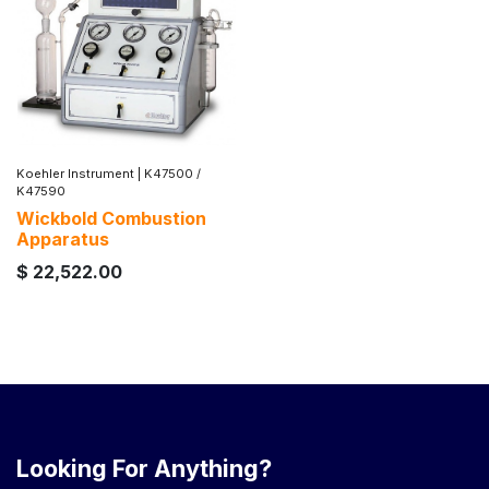
Koehler Instrument
|
K47500 /
K47590
Wickbold Combustion
Apparatus
$
22,522.00
Looking For Anything?