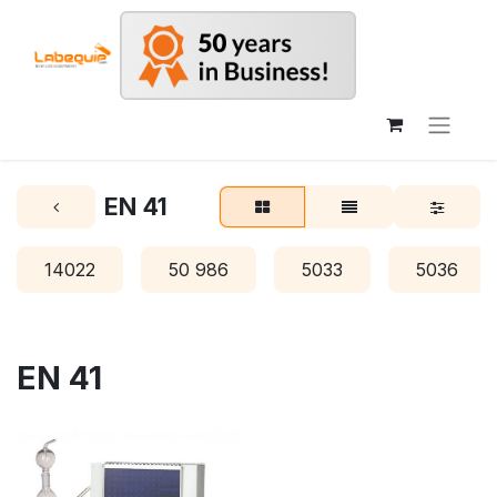
EN 41
14022
50 986
5033
5036
EN 41