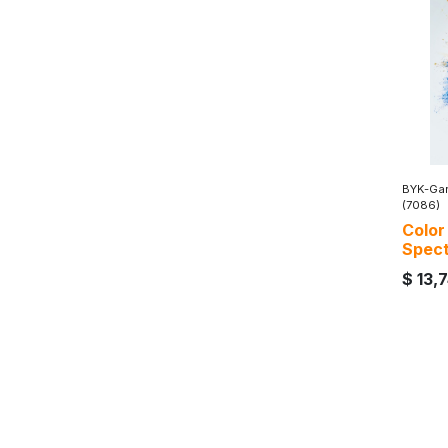
BYK-Gar
(7086)
Color
Spec
$
13,