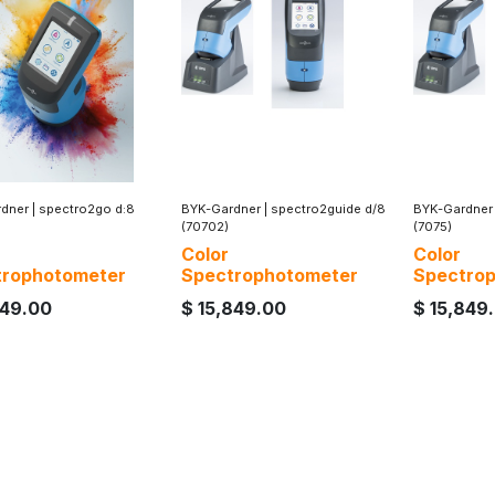
dner
|
spectro2go d:8
BYK-Gardner
|
spectro2guide d/8
BYK-Gardner
(70702)
(7075)
Color
Color
trophotometer
Spectrophotometer
Spectro
749.00
$
15,849.00
$
15,849