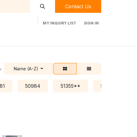
Contact Us
MY INQUIRY LIST
SIGN IN
t Labequip
Contact Us
Used Equipment
Name (A-Z)
y:
81
50984
51355**
51376