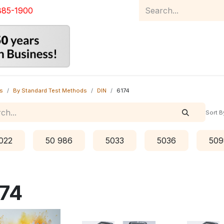
885-1900
Home
Product Catalog
Abou
s
By Standard Test Methods
DIN
6174
Sort B
022
50 986
5033
5036
509
74