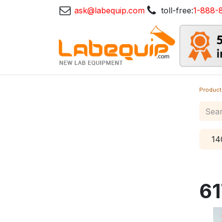
ask@labequip.com
toll-free:
1-888-
Product
14
61