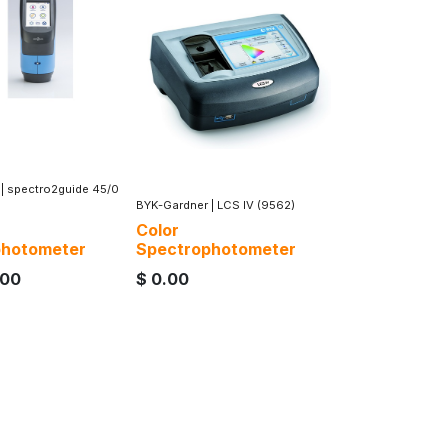
|
spectro2guide 45/0
BYK-Gardner
|
LCS IV (9562)
Color
photometer
Spectrophotometer
.00
$
0.00