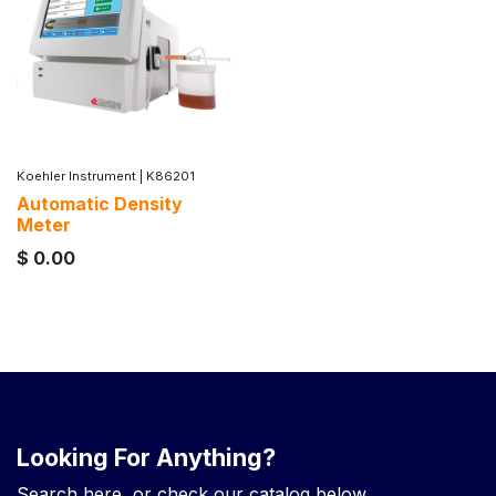
Koehler Instrument
|
K86201
Automatic Density
Meter
$
0.00
Looking For Anything?
Search here, or check our catalog below.