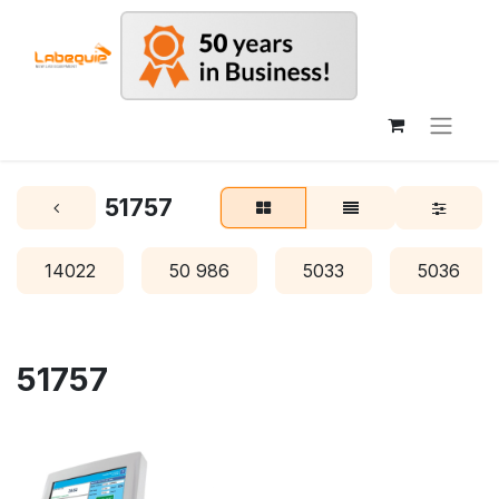
51757
14022
50 986
5033
5036
51757