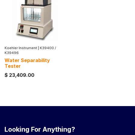
Koehler Instrument
|
K39400 /
K39496
Water Separability
Tester
$
23,409.00
Looking For Anything?