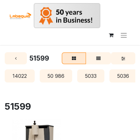
51599
14022
50 986
5033
5036
51599