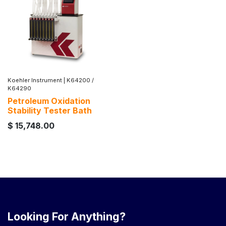
Koehler Instrument
|
K64200 /
K64290
Petroleum Oxidation
Stability Tester Bath
$
15,748.00
Looking For Anything?