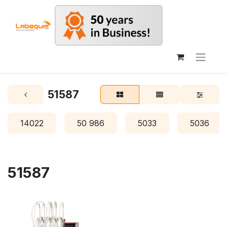
51587
14022
50 986
5033
5036
51587