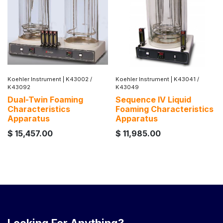
Koehler Instrument
|
K43002 /
Koehler Instrument
|
K43041 /
K43092
K43049
Dual-Twin Foaming
Sequence IV Liquid
Characteristics
Foaming Characteristics
Apparatus
Apparatus
$
15,457.00
$
11,985.00