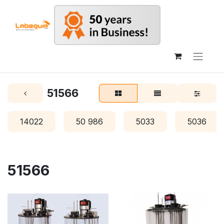
51566
14022
50 986
5033
5036
51566