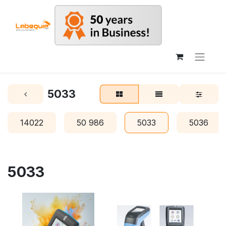
5033
14022
50 986
5033
5036
5033