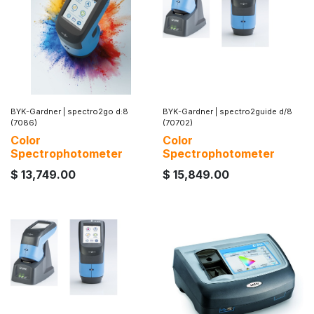
BYK-Gardner
|
spectro2go d:8
BYK-Gardner
|
spectro2guide d/8
(7086)
(70702)
Color
Color
Spectrophotometer
Spectrophotometer
$
13,749.00
$
15,849.00