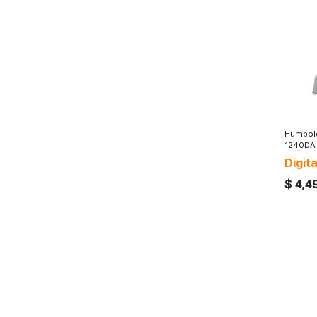
Humbold
1240DA
Digit
$
4,4