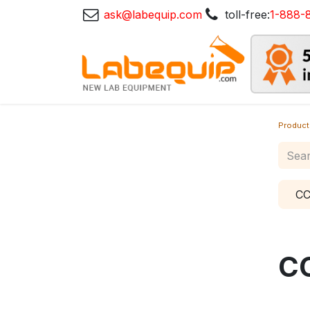
ask@labequip.com
toll-free:
1-888-
Product
CC
C