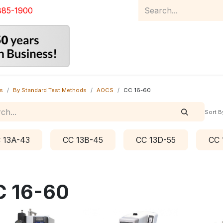
885-1900
Home
Product Catalog
Abou
s
By Standard Test Methods
AOCS
CC 16-60
Sort B
 13A-43
CC 13B-45
CC 13D-55
CC 
C 16-60