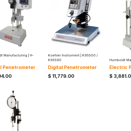
t Manufacturing
|
H-
Koehler Instrument
|
K95500 /
K95590
Humboldt Ma
al Penetrometer
Digital Penetrometer
Electric
94.00
$
11,779.00
$
3,881.