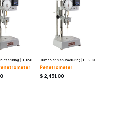
nufacturing
|
H-1240
Humboldt Manufacturing
|
H-1200
 Penetrometer
Penetrometer
00
$
2,451.00