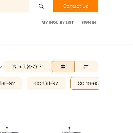
Contact Us
MY INQUIRY LIST
SIGN IN
t Labequip
Contact Us
Used Equipment
Name (A-Z)
y:
13E-92
CC 13J-97
CC 16-60
CC 8D