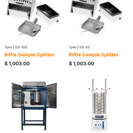
Tyler
|
SS-100
Tyler
|
SS-50
Riffle Sample Splitter
Riffle Sample Splitter
$
1,003.00
$
1,003.00