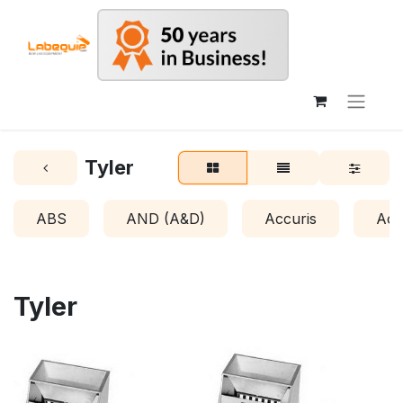
Tyler
ABS
AND (A&D)
Accuris
Acr
Tyler