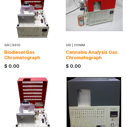
SRI
|
8610
SRI
|
310MM
Biodiesel Gas
Cannabis Analysis Gas
Chromatograph
Chromatograph
$
0.00
$
0.00