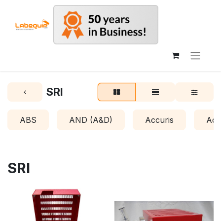
SRI
ABS
AND (A&D)
Accuris
Acr
SRI