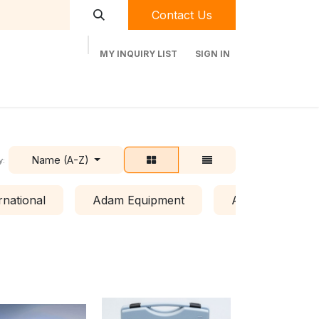
Contact Us
MY INQUIRY LIST
SIGN IN
t Labequip
Contact Us
Used Equipment
Name (A-Z)
y:
rnational
Adam Equipment
Air Clean Syste