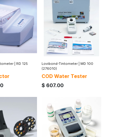
ntometer
|
RD 125
Lovibond-Tintometer
|
MD 100
(276010)
ctor
COD Water Tester
00
$
607.00