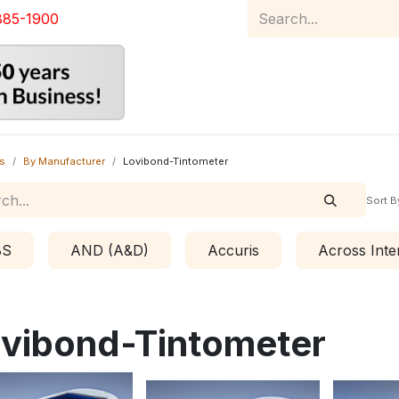
885-1900
Home
Product Catalog
Abou
s
By Manufacturer
Lovibond-Tintometer
Sort B
BS
AND (A&D)
Accuris
Across Inte
vibond-Tintometer