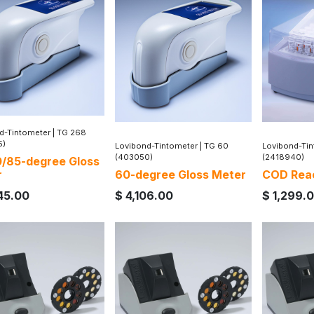
d-Tintometer
|
TG 268
5)
Lovibond-Tintometer
|
TG 60
Lovibond-Ti
(403050)
(2418940)
/85-degree Gloss
r
60-degree Gloss Meter
COD Rea
45.00
$
4,106.00
$
1,299.