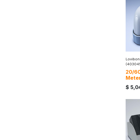
Lovibon
(40304
20/60
Mete
$
5,0