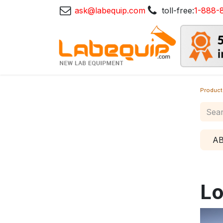
ask@labequip.com
toll-free:
1-888-
Product
A
Lo