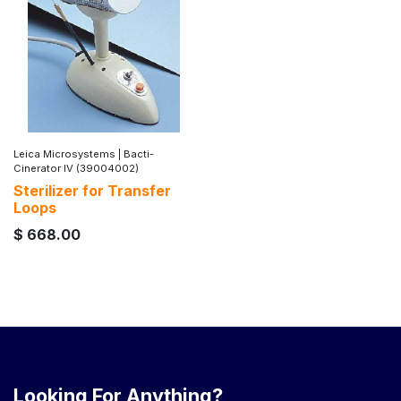
Leica Microsystems
|
Bacti-
Cinerator IV (39004002)
Sterilizer for Transfer
Loops
$
668.00
Looking For Anything?