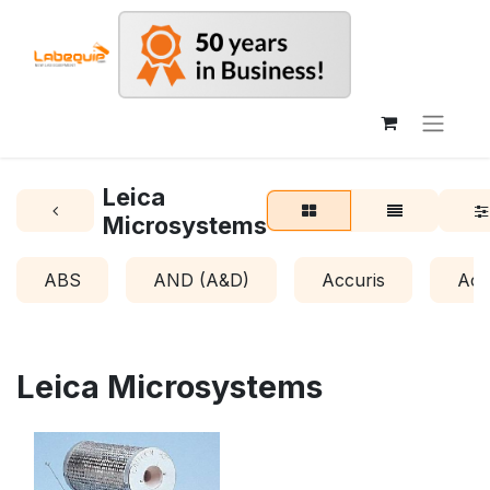
Leica
Microsystems
ABS
AND (A&D)
Accuris
Acr
Leica Microsystems