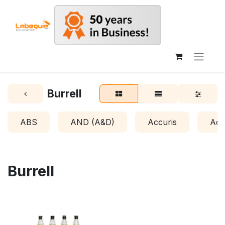
Burrell
ABS
AND (A&D)
Accuris
Acr
Burrell