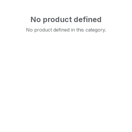
No product defined
No product defined in this category.