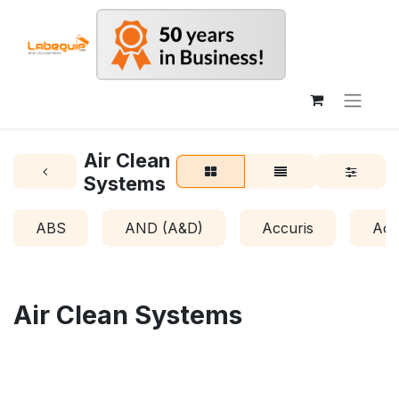
Air Clean
Systems
ABS
AND (A&D)
Accuris
Acr
Air Clean Systems