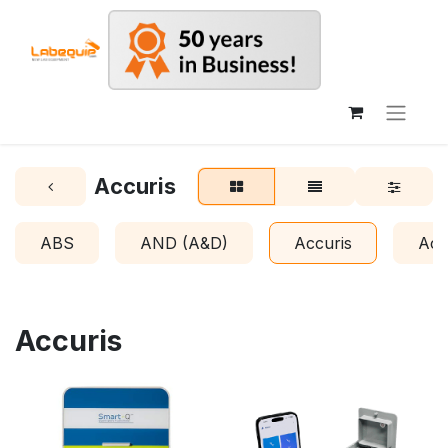
Accuris
ABS
AND (A&D)
Accuris
Acr
Accuris