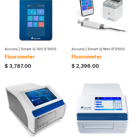
Accuris
|
Smart-Q 100 (F1001)
Accuris
|
Smart-Q Mini (F0100)
Fluorometer
Fluorometer
$
3,787.00
$
2,396.00