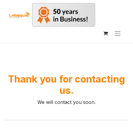
Thank you for contacting
us.
We will contact you soon.