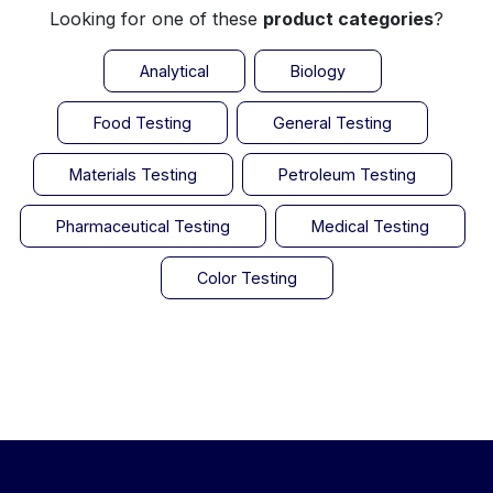
Looking for one of these
product categories
?
Analytical
Biology
Food Testing
General Testing
Materials Testing
Petroleum Testing
Pharmaceutical Testing
Medical Testing
Color Testing