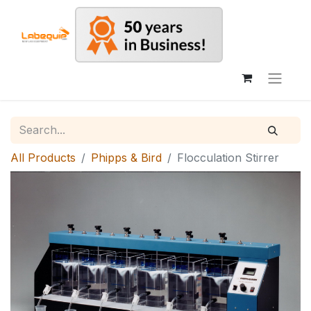
All Products
Phipps & Bird
Flocculation Stirrer