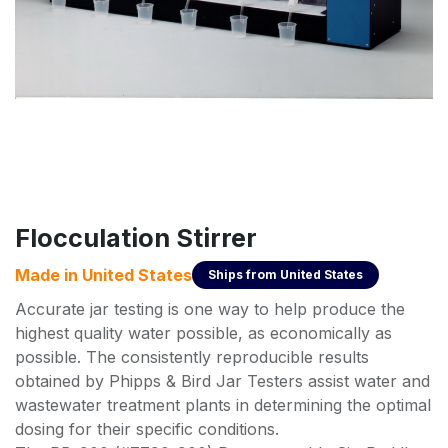
Flocculation Stirrer
Made in
United States
Ships from
United States
Accurate jar testing is one way to help produce the
highest quality water possible, as economically as
possible. The consistently reproducible results
obtained by Phipps & Bird Jar Testers assist water and
wastewater treatment plants in determining the optimal
dosing for their specific conditions.