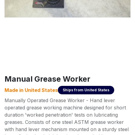
Manual Grease Worker
Made in
United States
Ships from
United States
Manually Operated Grease Worker - Hand lever
operated grease working machine designed for short
duration 'worked penetration' tests on lubricating
greases. Consists of one steel ASTM grease worker
with hand lever mechanism mounted on a sturdy steel