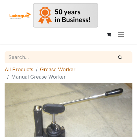
All Products
Grease Worker
Manual Grease Worker