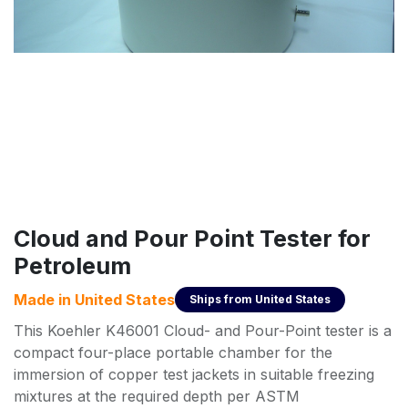
Cloud and Pour Point Tester for
Petroleum
Made in
United States
Ships from
United States
This Koehler K46001 Cloud- and Pour-Point tester is a
compact four-place portable chamber for the
immersion of copper test jackets in suitable freezing
mixtures at the required depth per ASTM