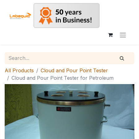
All Products
Cloud and Pour Point Tester
Cloud and Pour Point Tester for Petroleum