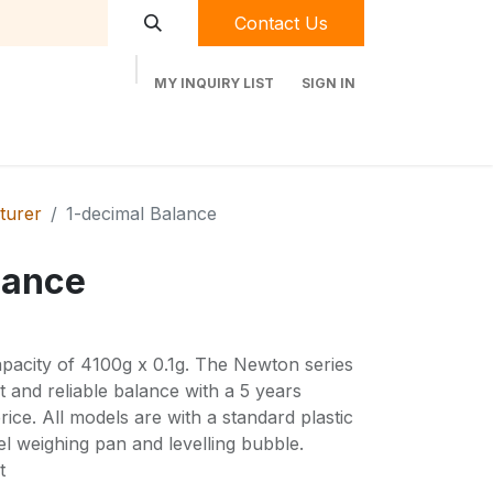
Contact Us
MY INQUIRY LIST
SIGN IN
t Labequip
Contact Us
Used Equipment
turer
1-decimal Balance
lance
acity of 4100g x 0.1g. The Newton series
and reliable balance with a 5 years
rice. All models are with a standard plastic
el weighing pan and levelling bubble.
t