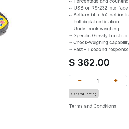
~ Percentage and counting
~ USB or RS-232 interface 
~ Battery (4 x AA not incl
~ Full digital calibration
~ Underhook weighing
~ Specific Gravity function
~ Check-weighing capabilit
~ Fast - 1 second response
$
362.00
General Testing
Terms and Conditions