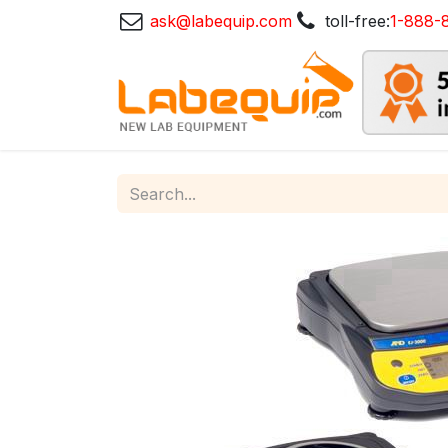
ask@labequip.com
toll-free:
1-888-