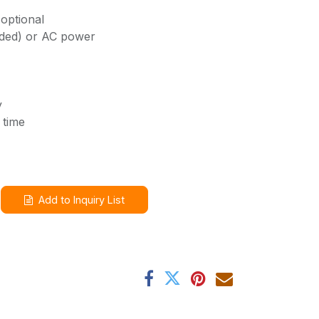
optional
uded) or AC power
y
 time
Add to Inquiry List