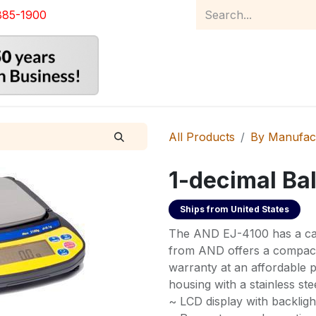
885-1900
Home
Product Catalog
Abou
All Products
By Manufac
1-decimal Ba
Ships from
United States
The AND EJ-4100 has a cap
from AND offers a compact 
warranty at an affordable p
housing with a stainless ste
~ LCD display with backligh