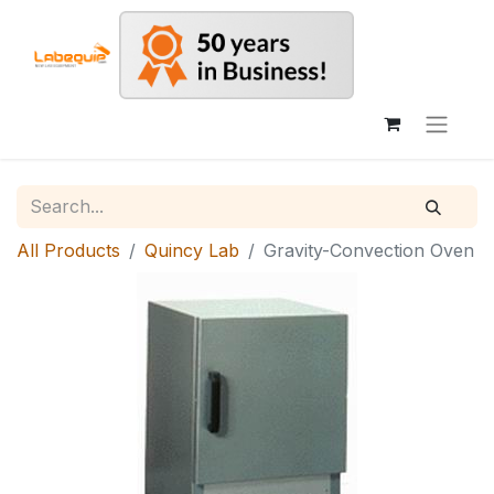
All Products
Quincy Lab
Gravity-Convection Oven