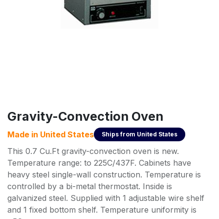
Gravity-Convection Oven
Made in
United States
Ships from
United States
This 0.7 Cu.Ft gravity-convection oven is new.
Temperature range: to 225C/437F. Cabinets have
heavy steel single-wall construction. Temperature is
controlled by a bi-metal thermostat. Inside is
galvanized steel. Supplied with 1 adjustable wire shelf
and 1 fixed bottom shelf. Temperature uniformity is