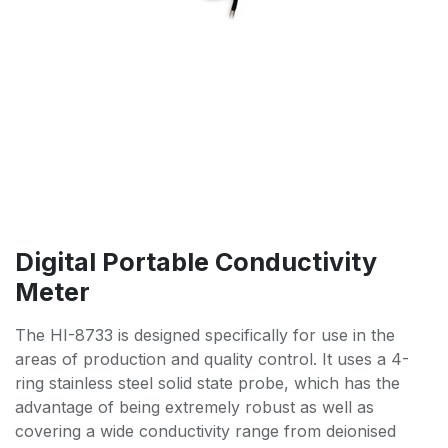
Digital Portable Conductivity
Meter
The HI-8733 is designed specifically for use in the
areas of production and quality control. It uses a 4-
ring stainless steel solid state probe, which has the
advantage of being extremely robust as well as
covering a wide conductivity range from deionised