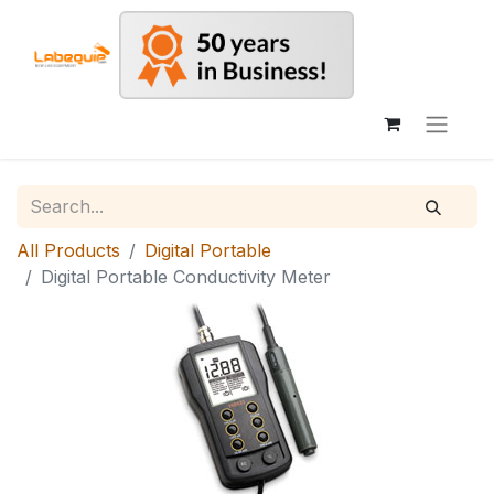
All Products
Digital Portable
Digital Portable Conductivity Meter