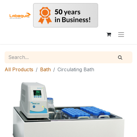
All Products
Bath
Circulating Bath