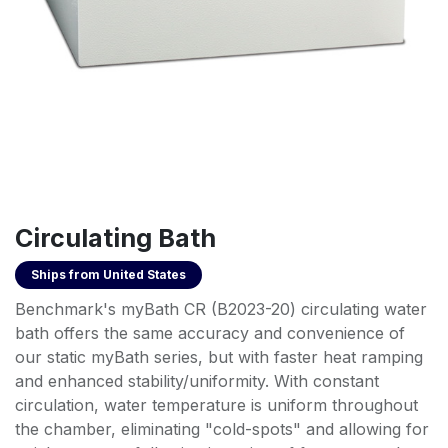
Circulating Bath
Ships from
United States
Benchmark's myBath CR (B2023-20) circulating water
bath offers the same accuracy and convenience of
our static myBath series, but with faster heat ramping
and enhanced stability/uniformity. With constant
circulation, water temperature is uniform throughout
the chamber, eliminating "cold-spots" and allowing for