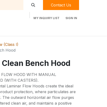
Contact Us
MY INQUIRY LIST
SIGN IN
t Labequip
Contact Us
Used Equipment
 (Class I)
nch Hood
 Clean Bench Hood
R FLOW HOOD WITH MANUAL
D (WITH CASTERS).
tal Laminar Flow Hoods create the ideal
roduct protection, where particulates are
r. The outward horizontal air flow purges
tered clean air, and maintains a positive