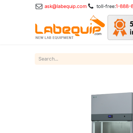
ask@labequip.com
toll-free:
1-888-