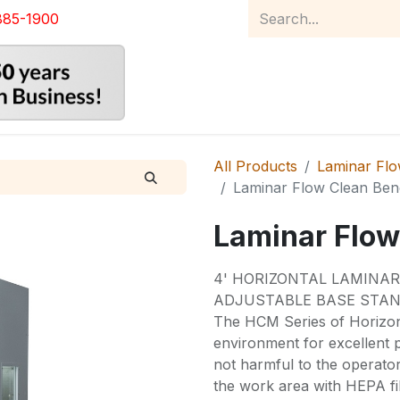
885-1900
Home
Product Catalog
Abou
All Products
Laminar Flow
Laminar Flow Clean Be
Laminar Flow
4' HORIZONTAL LAMINA
ADJUSTABLE BASE STAN
The HCM Series of Horizon
environment for excellent p
not harmful to the operato
the work area with HEPA fil