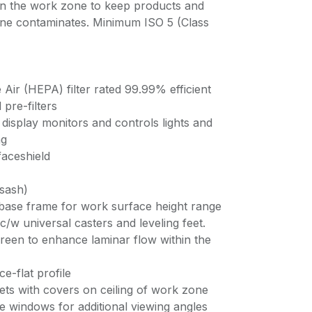
in the work zone to keep products and
rne contaminates. Minimum ISO 5 (Class
e Air (HEPA) filter rated 99.99% efficient
pre-filters
display monitors and controls lights and
ng
faceshield
 sash)
 base frame for work surface height range
/w universal casters and leveling feet.
screen to enhance laminar flow within the
ce-flat profile
lets with covers on ceiling of work zone
de windows for additional viewing angles