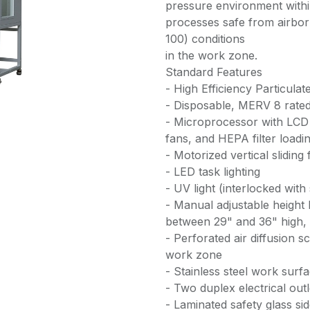
pressure environment with
processes safe from airbo
100) conditions
in the work zone.
Standard Features
- High Efficiency Particulat
- Disposable, MERV 8 rated 
- Microprocessor with LCD 
fans, and HEPA filter loadi
- Motorized vertical sliding 
- LED task lighting
- UV light (interlocked with
- Manual adjustable height
between 29" and 36" high, c
- Perforated air diffusion 
work zone
- Stainless steel work surfa
- Two duplex electrical out
- Laminated safety glass si