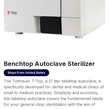
Benchtop Autoclave Sterilizer
Ships from
United States
The Tuttnauer T-Top, a 21 liter tabletop autoclave, is
specifically developed for dental and medical clinics of
small to medium practices. Simplicity and economy,
this tabletop autoclave covers the fundamental needs
for your general clinic sterilization with the aim of