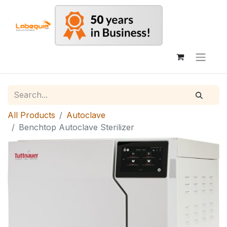
All Products
Autoclave
Benchtop Autoclave Sterilizer