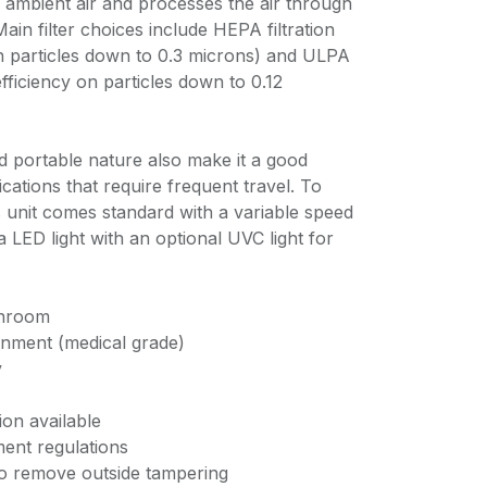
ambient air and processes the air through
 Main filter choices include HEPA filtration
n particles down to 0.3 microns) and ULPA
fficiency on particles down to 0.12
d portable nature also make it a good
lications that require frequent travel. To
 unit comes standard with a variable speed
 a LED light with an optional UVC light for
anroom
ronment (medical grade)
y
ion available
ent regulations
to remove outside tampering