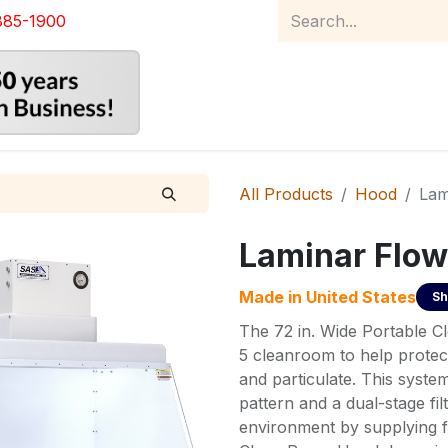
885-1900
Home
Product Catalog
Abou
All Products
Hood
Lam
Laminar Flow
Made in
United States
Sh
The 72 in. Wide Portable C
5 cleanroom to help protec
and particulate. This system
pattern and a dual-stage fil
environment by supplying fi