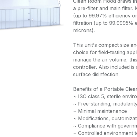
Clean Room Hood draws in 
a pre-filter and main filter.
(up to 99.97% efficiency o
filtration (up to 99.9995% e
microns).
This unit's compact size an
choice for field-testing app
manage the air volume, this
controller. Also included is
surface disinfection.
Benefits of a Portable Cle
~ ISO class 5, sterile envi
~ Free-standing, modularit
~ Minimal maintenance
~ Modifications, customizat
~ Compliance with governm
~ Controlled environment 