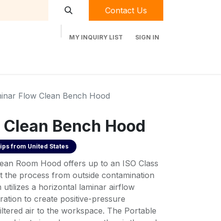
Contact Us
MY INQUIRY LIST
SIGN IN
t Labequip
Contact Us
Used Equipment
inar Flow Clean Bench Hood
 Clean Bench Hood
ips from
United States
lean Room Hood offers up to an ISO Class
t the process from outside contamination
 utilizes a horizontal laminar airflow
tration to create positive-pressure
ltered air to the workspace. The Portable