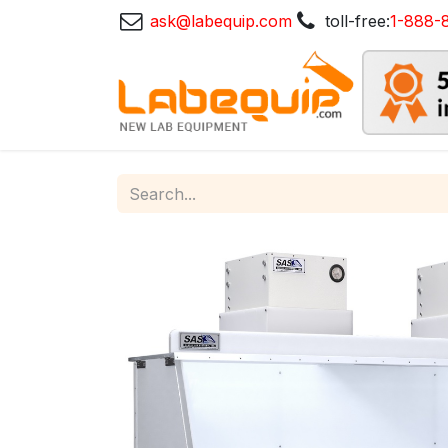
ask@labequip.com
toll-free:
1-888-