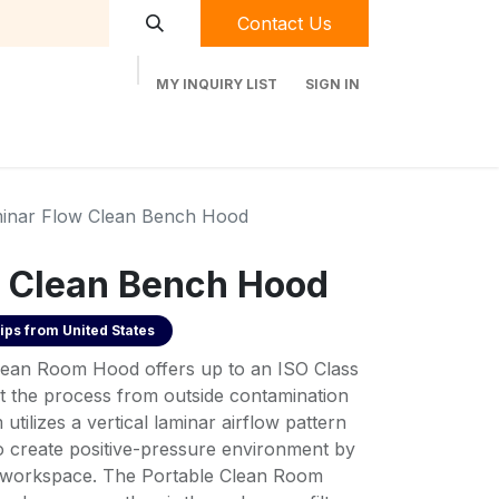
Contact Us
MY INQUIRY LIST
SIGN IN
t Labequip
Contact Us
Used Equipment
inar Flow Clean Bench Hood
 Clean Bench Hood
ips from
United States
Clean Room Hood offers up to an ISO Class
t the process from outside contamination
 utilizes a vertical laminar airflow pattern
 to create positive-pressure environment by
the workspace. The Portable Clean Room