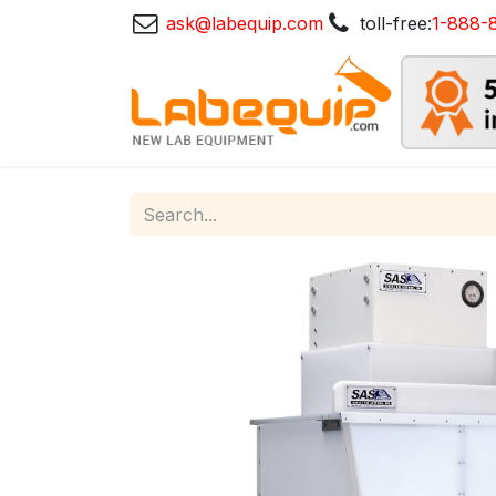
ask@labequip.com
toll-free:
1-888-