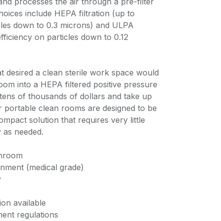
nd processes the air through a pre-filter
choices include HEPA filtration (up to
cles down to 0.3 microns) and ULPA
fficiency on particles down to 0.12
at desired a clean sterile work space would
oom into a HEPA filtered positive pressure
tens of thousands of dollars and take up
 portable clean rooms are designed to be
ompact solution that requires very little
 as needed.
anroom
ronment (medical grade)
y
ion available
ent regulations