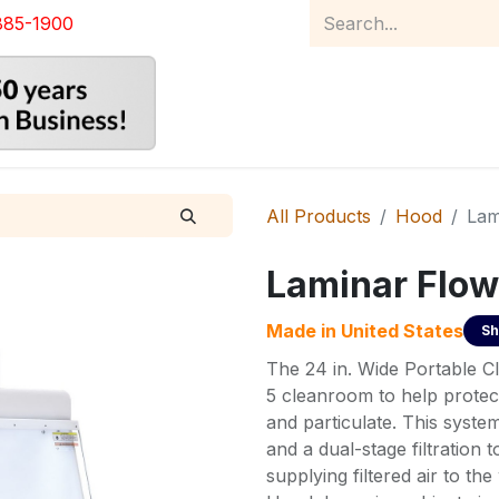
885-1900
Home
Product Catalog
Abou
All Products
Hood
Lam
Laminar Flow
Made in
United States
Sh
The 24 in. Wide Portable 
5 cleanroom to help protec
and particulate. This system
and a dual-stage filtration
supplying filtered air to 