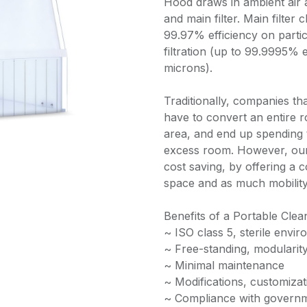
Hood draws in ambient air a
and main filter. Main filter 
99.97% efficiency on parti
filtration (up to 99.9995% e
microns).
Traditionally, companies th
have to convert an entire r
area, and end up spending 
excess room. However, our
cost saving, by offering a c
space and as much mobility
Benefits of a Portable Cle
~ ISO class 5, sterile envi
~ Free-standing, modularit
~ Minimal maintenance
~ Modifications, customizat
~ Compliance with governm